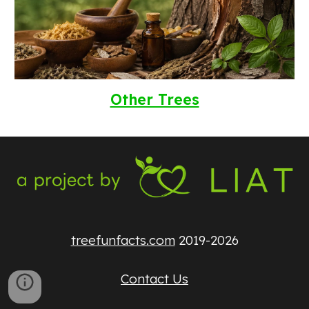
Other Trees
treefunfacts.com
2019-2026
Contact Us