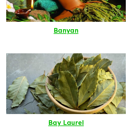
Banyan
Bay Laurel