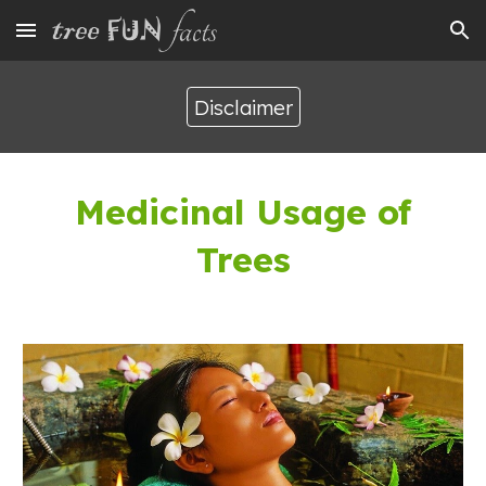
Skip to main content
Skip to navigation
Disclaimer
Medicinal Usage of
Trees