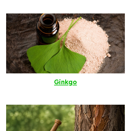
Ginkgo