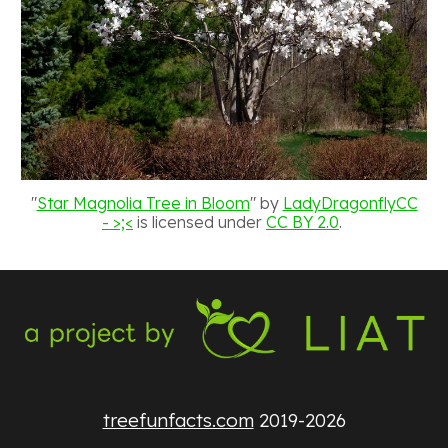
"
Star Magnolia Tree in Bloom
" by
LadyDragonflyCC
- >;<
is licensed under
CC BY 2.0
.
treefunfacts.com
2019-2026