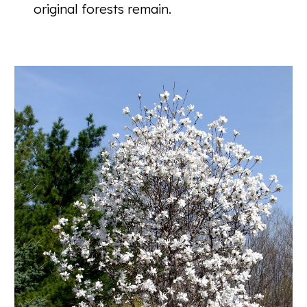
original forests remain.