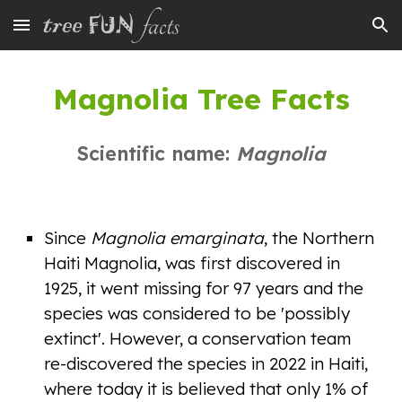
Skip to main content
Skip to navigation
Magnolia Tree Facts
Scientific name:
Magnolia
Since
Magnolia emarginata
, the Northern
Haiti Magnolia, was first discovered in
1925, it went missing for 97 years and the
species was considered to be 'possibly
extinct'. However, a conservation team
re-discovered the species in 2022 in Haiti,
where today it is believed that only 1% of