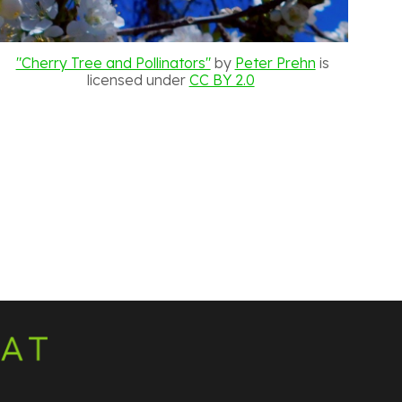
"Cherry Tree and Pollinators"
by
Peter Prehn
is
licensed under
CC BY 2.0