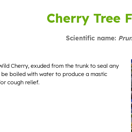
ip to main content
Skip to navigat
Cherry Tree 
Scientific name:
Pru
ild Cherry, exuded from the trunk to seal any
be boiled with water to produce a mastic
or cough relief.