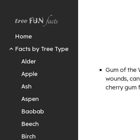
Sk
Home
Facts by Tree Type
Alder
Gum of the W
Apple
wounds, can 
Ash
cherry gum f
Aspen
Baobab
Beech
Birch