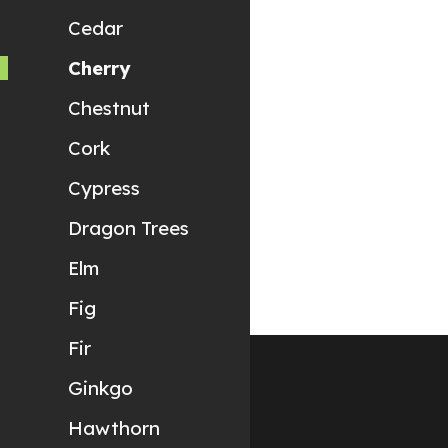
Cedar
Cherry
Chestnut
Cork
Cypress
Dragon Trees
Elm
Fig
Fir
Ginkgo
Hawthorn