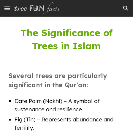
Skip to main content
Skip to navigation
The Significance of
Trees in Islam
Several trees are particularly
significant in the Qur'an:
Date Palm (Nakhl) – A symbol of
sustenance and resilience.
Fig (Tin) – Represents abundance and
fertility.