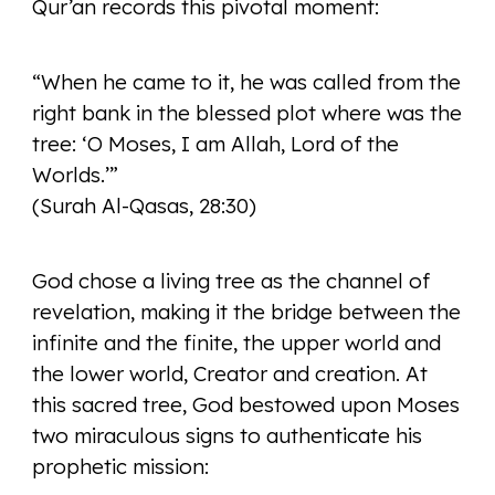
Qur’an records this pivotal moment:
“When he came to it, he was called from the
right bank in the blessed plot where was the
tree: ‘O Moses, I am Allah, Lord of the
Worlds.’”
(Surah Al-Qasas, 28:30)
God chose a living tree as the channel of
revelation, making it the bridge between the
infinite and the finite, the upper world and
the lower world, Creator and creation. At
this sacred tree, God bestowed upon Moses
two miraculous signs to authenticate his
prophetic mission: