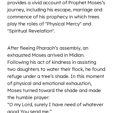
provides a vivid account of Prophet Moses’s
journey, including his escape, marriage and
commence of his prophecy in which trees
play the roles of "Physical Mercy" and
"Spiritual Revelation".
After fleeing Pharaoh’s assembly, an
exhausted Moses arrived in Midian.
Following his act of kindness in assisting
two daughters to water their flock, he found
refuge under a tree’s shade. In this moment
of physical and emotional exhaustion,
Moses turned toward the shade and made
the humble prayer:
“O my Lord, surely I have need of whatever
good You send me.”