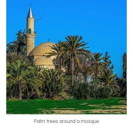
Palm trees around a mosque