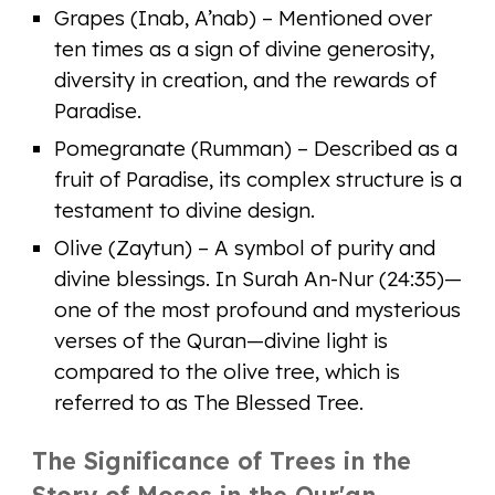
Grapes (Inab, A’nab) – Mentioned over
ten times as a sign of divine generosity,
diversity in creation, and the rewards of
Paradise.
Pomegranate (Rumman) – Described as a
fruit of Paradise, its complex structure is a
testament to divine design.
Olive (Zaytun) – A symbol of purity and
divine blessings. In Surah An-Nur (24:35)—
one of the most profound and mysterious
verses of the Quran—divine light is
compared to the olive tree, which is
referred to as The Blessed Tree.
The Significance of Trees in the