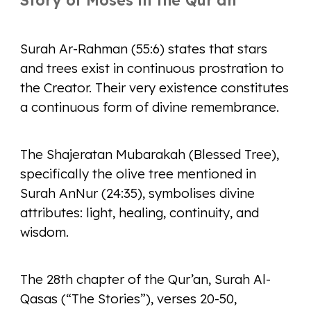
Story of Moses in the Qur'an
Surah Ar-Rahman (55:6) states that stars
and trees exist in continuous prostration to
the Creator. Their very existence constitutes
a continuous form of divine remembrance.
The Shajeratan Mubarakah (Blessed Tree),
specifically the olive tree mentioned in
Surah AnNur (24:35), symbolises divine
attributes: light, healing, continuity, and
wisdom.
The 28th chapter of the Qur’an, Surah Al-
Qasas (“The Stories”), verses 20-50,