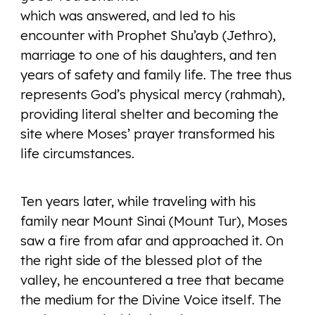
which was answered, and led to his
encounter with Prophet Shu’ayb (Jethro),
marriage to one of his daughters, and ten
years of safety and family life. The tree thus
represents God’s physical mercy (rahmah),
providing literal shelter and becoming the
site where Moses’ prayer transformed his
life circumstances.
Ten years later, while traveling with his
family near Mount Sinai (Mount Tur), Moses
saw a fire from afar and approached it. On
the right side of the blessed plot of the
valley, he encountered a tree that became
the medium for the Divine Voice itself. The