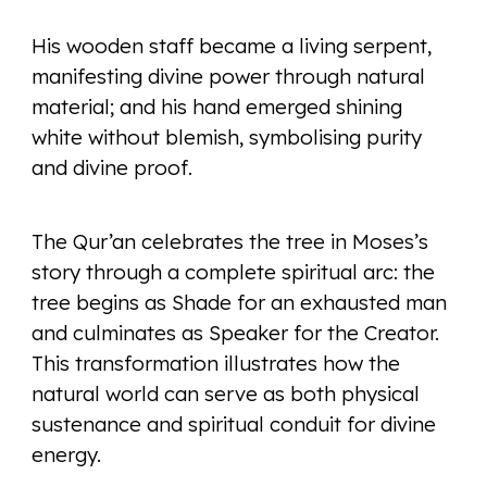
His wooden staff became a living serpent,
manifesting divine power through natural
material; and his hand emerged shining
white without blemish, symbolising purity
and divine proof.
The Qur’an celebrates the tree in Moses’s
story through a complete spiritual arc: the
tree begins as Shade for an exhausted man
and culminates as Speaker for the Creator.
This transformation illustrates how the
natural world can serve as both physical
sustenance and spiritual conduit for divine
energy.