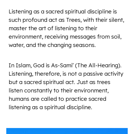
Listening as a sacred spiritual discipline is
such profound act as Trees, with their silent,
master the art of listening to their
environment, receiving messages from soil,
water, and the changing seasons.
In Islam, God is As-Sami’ (The All-Hearing).
Listening, therefore, is not a passive activity
but a sacred spiritual act. Just as trees
listen constantly to their environment,
humans are called to practice sacred
listening as a spiritual discipline.