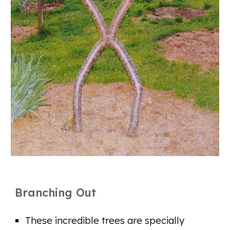
Branching Out
These incredible trees are specially