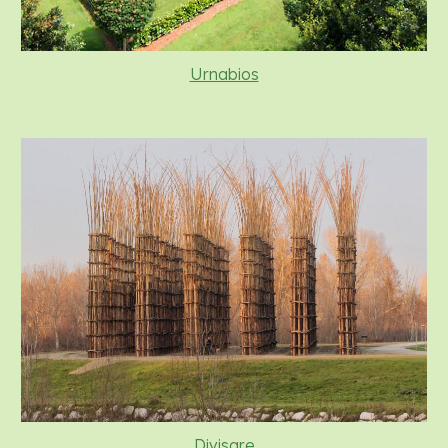
Urnabios
Divisare