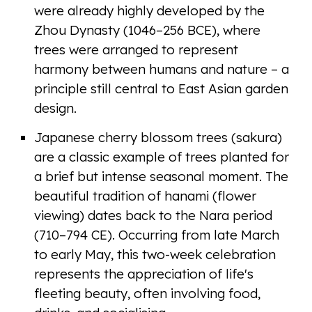
were already highly developed by the
Zhou Dynasty (1046–256 BCE), where
trees were arranged to represent
harmony between humans and nature – a
principle still central to East Asian garden
design.
Japanese cherry blossom trees (sakura)
are a classic example of trees planted for
a brief but intense seasonal moment. The
beautiful tradition of hanami (flower
viewing) dates back to the Nara period
(710–794 CE). Occurring from late March
to early May, this two-week celebration
represents the appreciation of life's
fleeting beauty, often involving food,