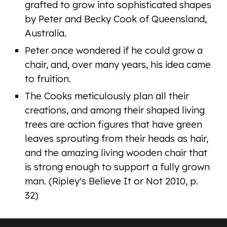
grafted to grow into sophisticated shapes
by Peter and Becky Cook of Queensland,
Australia.
Peter once wondered if he could grow a
chair, and, over many years, his idea came
to fruition.
The Cooks meticulously plan all their
creations, and among their shaped living
trees are action figures that have green
leaves sprouting from their heads as hair,
and the amazing living wooden chair that
is strong enough to support a fully grown
man. (Ripley's Believe It or Not 2010, p.
32)