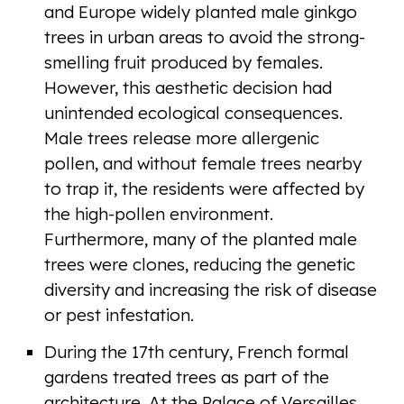
and Europe widely planted male ginkgo
trees in urban areas to avoid the strong-
smelling fruit produced by females.
However, this aesthetic decision had
unintended ecological consequences.
Male trees release more allergenic
pollen, and without female trees nearby
to trap it, the residents were affected by
the high-pollen environment.
Furthermore, many of the planted male
trees were clones, reducing the genetic
diversity and increasing the risk of disease
or pest infestation.
During the 17th century, French formal
gardens treated trees as part of the
architecture. At the Palace of Versailles,