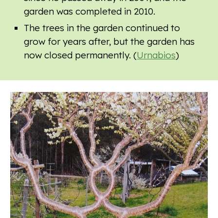
garden was completed in 2010.
The trees in the garden continued to
grow for years after, but the garden has
now closed permanently. (
Urnabios
)