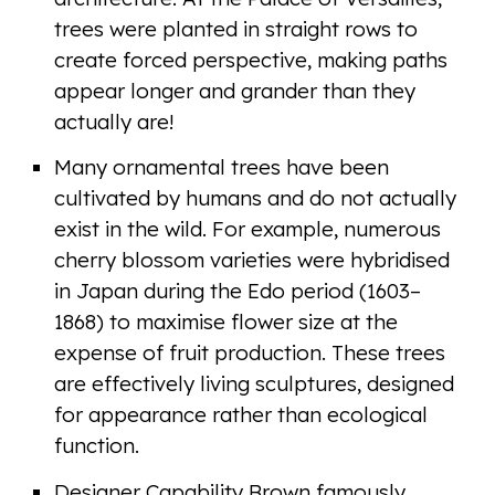
trees were planted in straight rows to
create forced perspective, making paths
appear longer and grander than they
actually are!
Many ornamental trees have been
cultivated by humans and do not actually
exist in the wild. For example, numerous
cherry blossom varieties were hybridised
in Japan during the Edo period (1603–
1868) to maximise flower size at the
expense of fruit production. These trees
are effectively living sculptures, designed
for appearance rather than ecological
function.
Designer Capability Brown famously