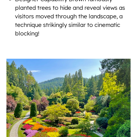
planted trees to hide and reveal views as
visitors moved through the landscape, a
technique strikingly similar to cinematic
blocking!