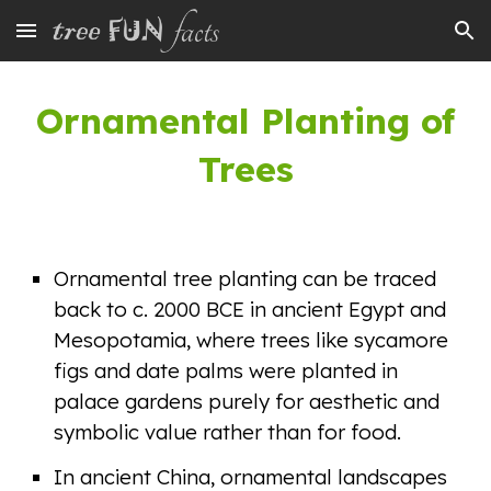
Skip to main content
Skip to navigation
Ornamental Planting of
Trees
Ornamental tree planting can be traced
back to c. 2000 BCE in ancient Egypt and
Mesopotamia, where trees like sycamore
figs and date palms were planted in
palace gardens purely for aesthetic and
symbolic value rather than for food.
In ancient China, ornamental landscapes