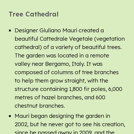
Tree Cathedral
Designer Giuliano Mauri created a
beautiful Cattedrale Vegetale (vegetation
cathedral) of a variety of beautiful trees.
The garden
was
located in a remote
valley near Bergamo, Italy. It
was
composed of columns of tree branches
to help them grow straight,
with the
structure containing
1,800 fir poles, 6,000
metres of hazel branches, and 600
chestnut branches.
Mauri began designing the garden in
2002, but he never got to see his creation,
since he passed away in 2009,
and the