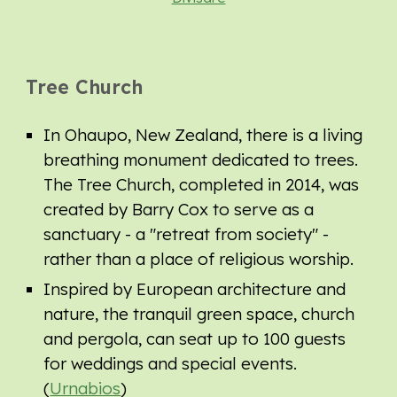
Tree Church
In Ohaupo, New Zealand, there is a living
breathing monument dedicated to trees.
The Tree Church, completed in 2014, was
created by Barry Cox to serve as a
sanctuary - a "retreat from society" -
rather than a place of religious worship.
Inspired by European architecture and
nature, the tranquil green space, church
and pergola, can seat up to 100 guests
for weddings and special events.
(
Urnabios
)