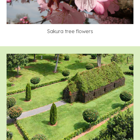
Sakura tree flowers