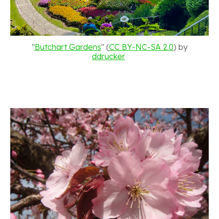
"
Butchart Gardens
" (
CC BY-NC-SA 2.0
) by
ddrucker