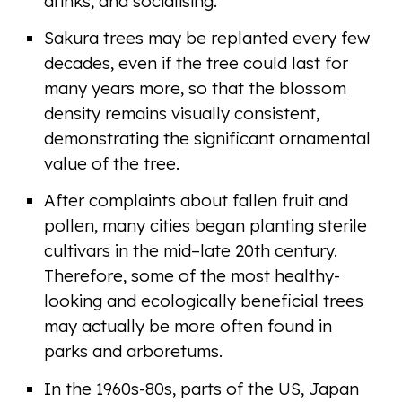
drinks, and socialising.
Sakura trees may be replanted every few
decades, even if the tree could last for
many years more, so that the blossom
density remains visually consistent,
demonstrating the significant ornamental
value of the tree.
After complaints about fallen fruit and
pollen, many cities began planting sterile
cultivars in the mid–late 20th century.
Therefore, some of the most healthy-
looking and ecologically beneficial trees
may actually be more often found in
parks and arboretums.
In the 1960s-80s, parts of the US, Japan