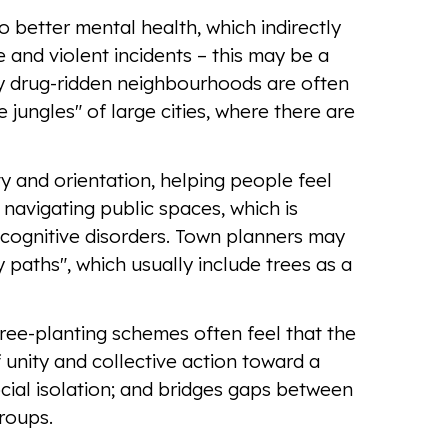
to better mental health, which indirectly
and violent incidents – this may be a
hy drug-ridden neighbourhoods are often
 jungles" of large cities, where there are
ty and orientation, helping people feel
navigating public spaces, which is
 cognitive disorders. Town planners may
 paths", which usually include trees as a
ree-planting schemes often feel that the
f unity and collective action toward a
ial isolation; and bridges gaps between
groups.