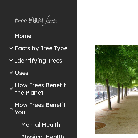
Sk
Home
Facts by Tree Type
Identifying Trees
Uses
How Trees Benefit
the Planet
How Trees Benefit
You
Mental Health
Physical Health