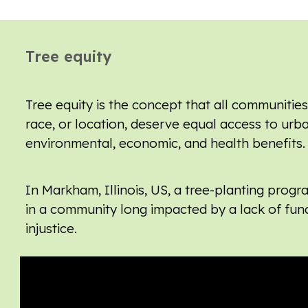
Tree equity
Tree equity is the concept that all communities
race, or location, deserve equal access to urb
environmental, economic, and health benefits.
In Markham, Illinois, US, a tree-planting progr
in a
community long impacted by
a lack of fun
injustice.