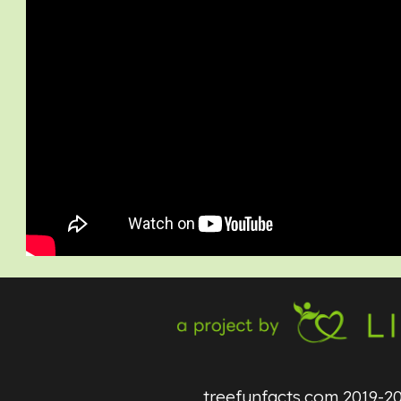
treefunfacts.com
2019-2