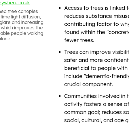
rywhere.co.uk
Access to trees is linked 
ned tree canopies
reduces substance misuse 
ime light diffusion,
glare and increasing
contributing factor to w
ty, which improves the
found within the "concrete
rable people walking
alone.
fewer trees.
Trees can improve visibili
safer and more confident 
beneficial to people with
include "dementia-friendly
crucial component.
Communities involved in t
activity fosters a sense o
common goal; reduces soc
social, cultural, and age 