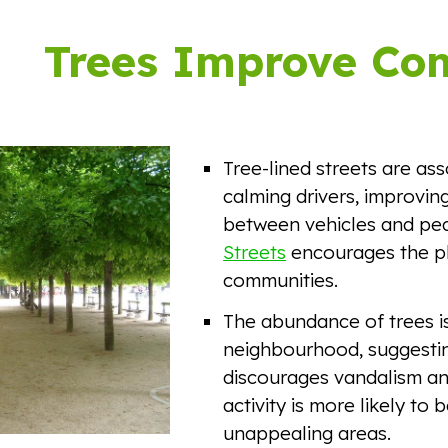
ip to main content
Skip to navigat
Trees Improve Co
Tree-lined streets are ass
calming drivers, improving
between vehicles and ped
Streets
encourages the pl
communities.
The abundance of trees is
neighbourhood, suggestin
discourages vandalism and
activity is more likely to
unappealing areas.