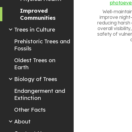
photoeve
Improved
Well-maintai
Communities
improve night-t
reducing harsh 
overall visibili
Trees in Culture
safety of vulne
Prehistoric Trees and
Fossils
Oldest Trees on
Earth
Biology of Trees
Endangerment and
Extinction
Other Facts
About