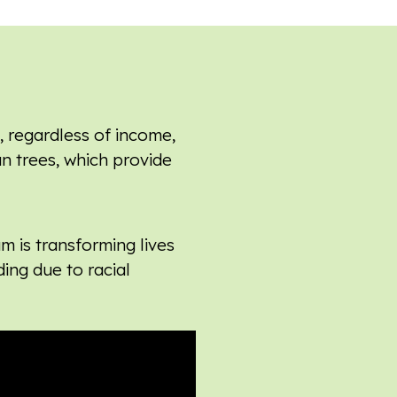
, regardless of income,
an trees, which provide
am is
transforming lives
ding due to racial