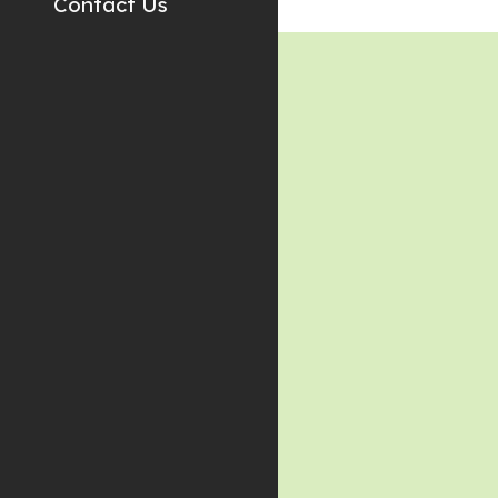
Contact Us