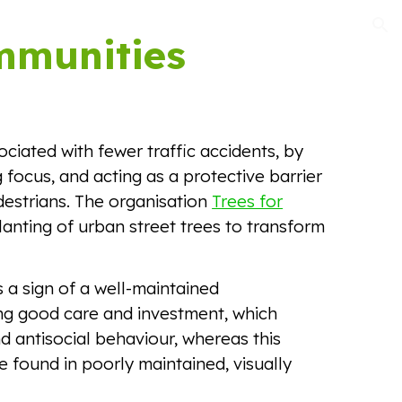
ion
mmunities
ociated with fewer traffic accidents, by
 focus, and acting as a protective barrier
estrians. The organisation
Trees for
anting of urban street trees to transform
 a sign of a well-maintained
g good care and investment, which
 antisocial behaviour, whereas this
 be found in poorly maintained, visually