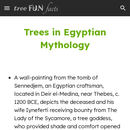
Skip to main content
Skip to navigation
Trees in Egyp
tian
Mythology
A wall-painting from the tomb of
Sennedjem, an Egyptian craftsman,
located in Deir el-Medina, near Thebes, c.
1200 BCE, depicts the deceased and his
wife Iyneferti receiving bounty from The
Lady of the Sycamore, a tree goddess,
who provided shade and comfort opened