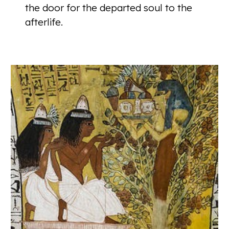
the door for the departed soul to the
afterlife.