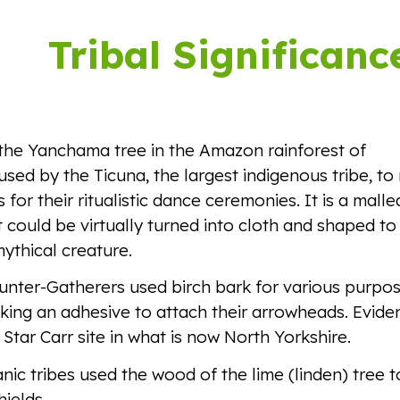
ip to main content
Skip to navigat
Tribal Significanc
the Yanchama tree in the Amazon rainforest of
used by the Ticuna, the largest indigenous tribe, t
 for their ritualistic dance ceremonies. It is a mall
t could be virtually turned into cloth and shaped to
mythical creature.
unter-Gatherers used birch bark for various purpos
king an adhesive to attach their arrowheads. Evide
 Star Carr site in what is now North Yorkshire.
c tribes used the wood of the lime (linden) tree t
hields.