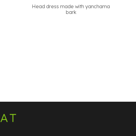
Head dress made with yanchama
bark