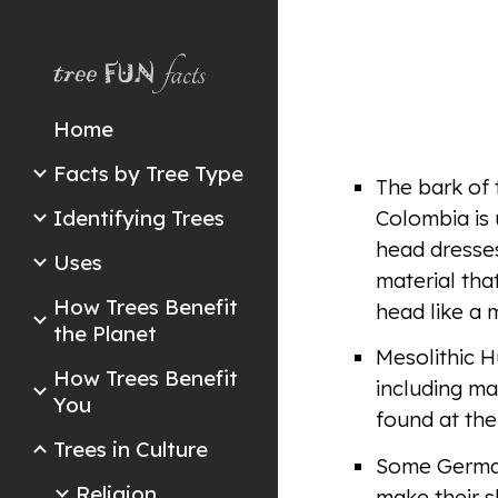
Sk
Home
Facts by Tree Type
The bark of 
Identifying Trees
Colombia is 
head dresses
Uses
material tha
How Trees Benefit
head like a 
the Planet
Mesolithic H
How Trees Benefit
including ma
You
found at the
Trees in Culture
Some Germani
Religion
make their s