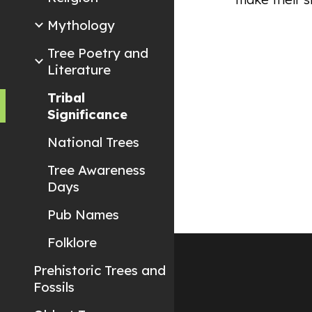
Mythology
Tree Poetry and
Literature
Tribal
Significance
National Trees
Tree Awareness
Days
Pub Names
Folklore
Prehistoric Trees and
Fossils