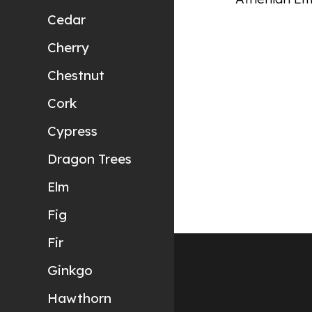
Cedar
Cherry
Chestnut
Cork
Cypress
Dragon Trees
Elm
Fig
Fir
Ginkgo
Hawthorn