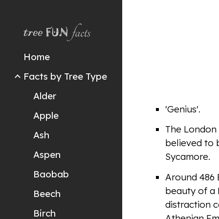
Sk
Home
Facts by Tree Type
Alder
'Genius'.
Apple
The London P
Ash
believed to 
Aspen
Sycamore.
Baobab
Around 486 B
beauty of a 
Beech
distraction 
Birch
Athenian Emp