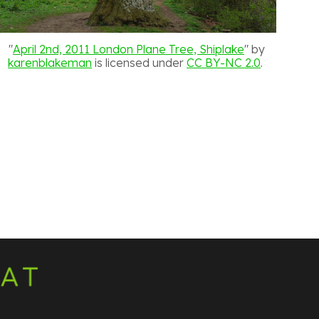
"
April 2nd, 2011 London Plane Tree, Shiplake
" by
karenblakeman
is licensed under
CC BY-NC 2.0
.