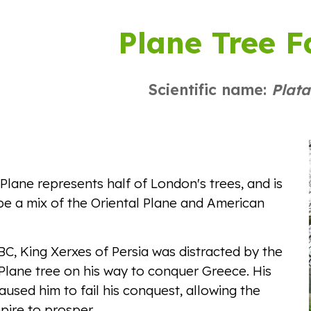
ip to main content
Skip to navigat
Plane Tree F
Scientific name:
Plat
lane represents half of London's trees, and is
be a mix of the Oriental Plane and American
C, King Xerxes of Persia was distracted by the
Plane tree on his way to conquer Greece. His
caused him to fail his conquest, allowing the
ire to prosper.