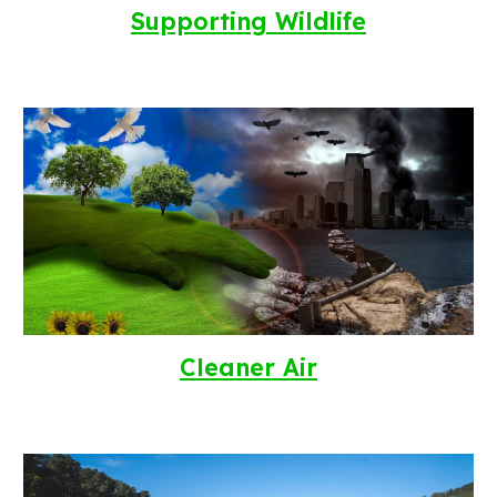
Supporting Wildlife
Cleaner Air