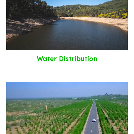
Water Distribution