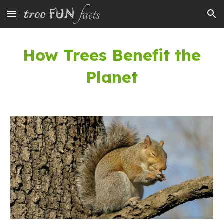
Skip to main content
Skip to navigation
How Trees Benefit
the
Planet