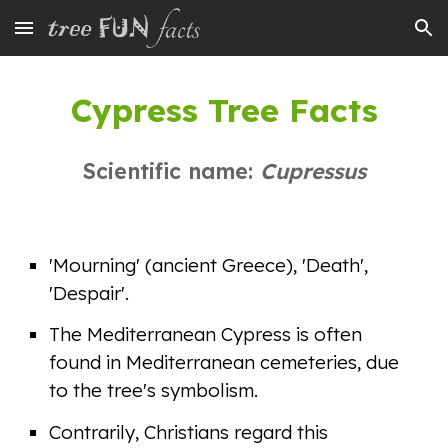
Skip to main content
Skip to navigation
Cypress Tree Facts
Scientific name:
Cupressus
'Mourning' (ancient Greece), 'Death',
'Despair'.
The Mediterranean Cypress is often
found in Mediterranean cemeteries, due
to the tree's symbolism.
Contrarily, Christians regard this