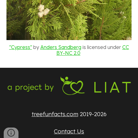
"Cypress"
by
Anders Sandberg
is licensed under
CC
BY-NC 2.0
treefunfacts.com
2019-2026
Contact Us