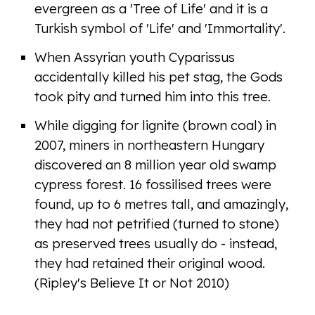
evergreen as a 'Tree of Life' and it is a
Turkish symbol of 'Life' and 'Immortality'.
When Assyrian youth Cyparissus
accidentally killed his pet stag, the Gods
took pity and turned him into this tree.
While digging for lignite (brown coal) in
2007, miners in northeastern Hungary
discovered an 8 million year old swamp
cypress forest. 16 fossilised trees were
found, up to 6 metres tall, and amazingly,
they had not petrified (turned to stone)
as preserved trees usually do - instead,
they had retained their original wood.
(Ripley's Believe It or Not 2010)